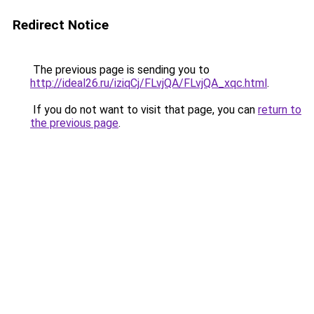
Redirect Notice
The previous page is sending you to
http://ideal26.ru/iziqCj/FLvjQA/FLvjQA_xqc.html
.
If you do not want to visit that page, you can
return to
the previous page
.