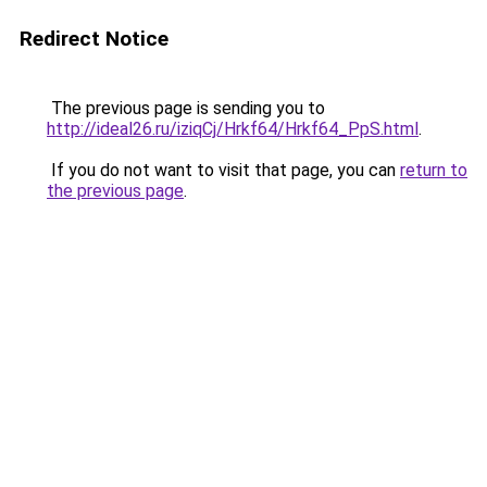
Redirect Notice
The previous page is sending you to
http://ideal26.ru/iziqCj/Hrkf64/Hrkf64_PpS.html
.
If you do not want to visit that page, you can
return to
the previous page
.