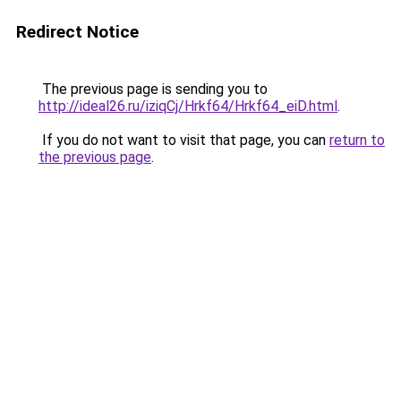
Redirect Notice
The previous page is sending you to
http://ideal26.ru/iziqCj/Hrkf64/Hrkf64_eiD.html
.
If you do not want to visit that page, you can
return to
the previous page
.