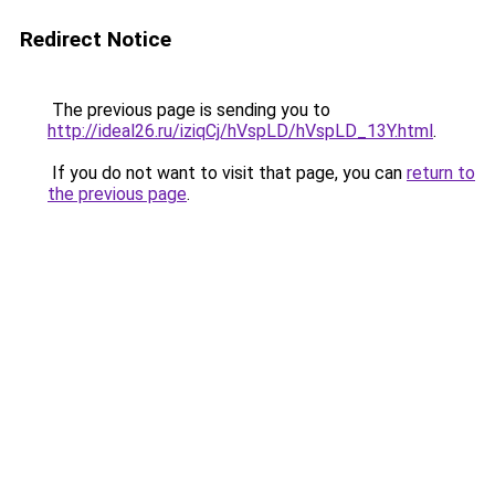
Redirect Notice
The previous page is sending you to
http://ideal26.ru/iziqCj/hVspLD/hVspLD_13Y.html
.
If you do not want to visit that page, you can
return to
the previous page
.