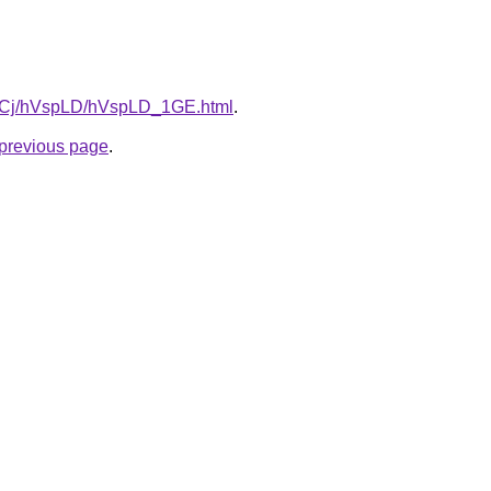
iziqCj/hVspLD/hVspLD_1GE.html
.
e previous page
.