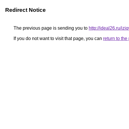
Redirect Notice
The previous page is sending you to
http://ideal26.ru/
If you do not want to visit that page, you can
return to th