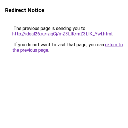
Redirect Notice
The previous page is sending you to
http://ideal26.ru/iziqCj/mZ3LlK/mZ3LlK_YwI.html
.
If you do not want to visit that page, you can
return to
the previous page
.