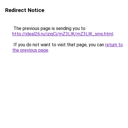
Redirect Notice
The previous page is sending you to
http://ideal26.ru/iziqCj/mZ3LlK/mZ3LlK_sms.html
.
If you do not want to visit that page, you can
return to
the previous page
.