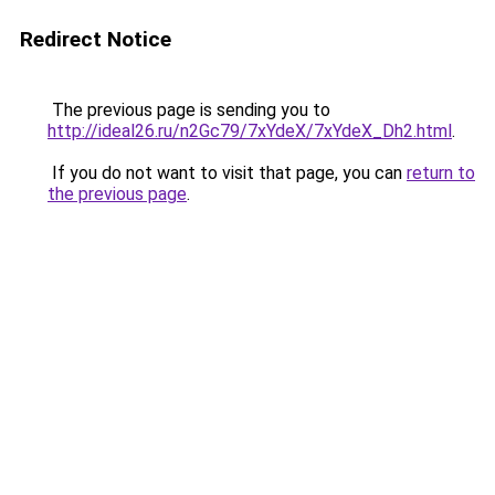
Redirect Notice
The previous page is sending you to
http://ideal26.ru/n2Gc79/7xYdeX/7xYdeX_Dh2.html
.
If you do not want to visit that page, you can
return to
the previous page
.