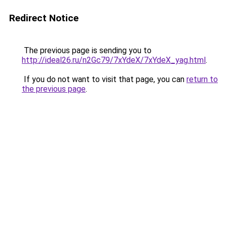
Redirect Notice
The previous page is sending you to
http://ideal26.ru/n2Gc79/7xYdeX/7xYdeX_yag.html
.
If you do not want to visit that page, you can
return to
the previous page
.