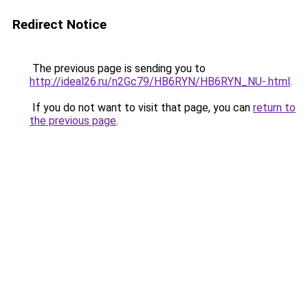
Redirect Notice
The previous page is sending you to
http://ideal26.ru/n2Gc79/HB6RYN/HB6RYN_NU-.html
.
If you do not want to visit that page, you can
return to
the previous page
.