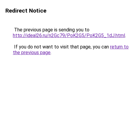
Redirect Notice
The previous page is sending you to
http://ideal26.ru/n2Gc79/PoK2G5/PoK2G5_1dJ.html
.
If you do not want to visit that page, you can
return to
the previous page
.