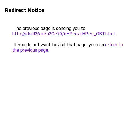
Redirect Notice
The previous page is sending you to
http://ideal26.ru/n2Gc79/irHPcg/irHPcg_OBT.html
.
If you do not want to visit that page, you can
return to
the previous page
.