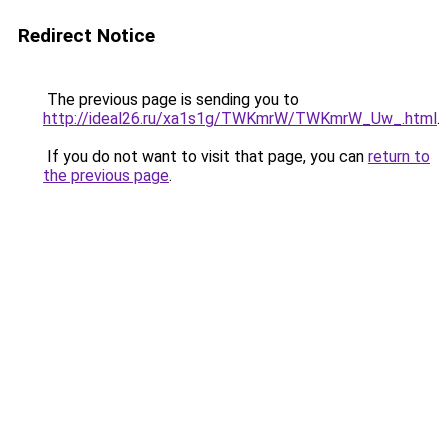
Redirect Notice
The previous page is sending you to
http://ideal26.ru/xa1s1g/TWKmrW/TWKmrW_Uw_.html
.
If you do not want to visit that page, you can
return to
the previous page
.