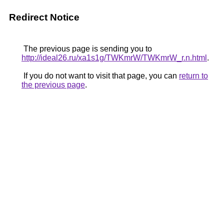
Redirect Notice
The previous page is sending you to
http://ideal26.ru/xa1s1g/TWKmrW/TWKmrW_r.n.html
.
If you do not want to visit that page, you can
return to
the previous page
.