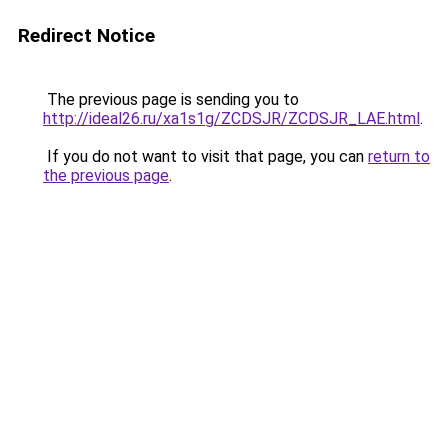
Redirect Notice
The previous page is sending you to
http://ideal26.ru/xa1s1g/ZCDSJR/ZCDSJR_LAE.html
.
If you do not want to visit that page, you can
return to
the previous page
.