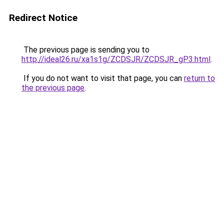
Redirect Notice
The previous page is sending you to
http://ideal26.ru/xa1s1g/ZCDSJR/ZCDSJR_gP3.html
.
If you do not want to visit that page, you can
return to
the previous page
.