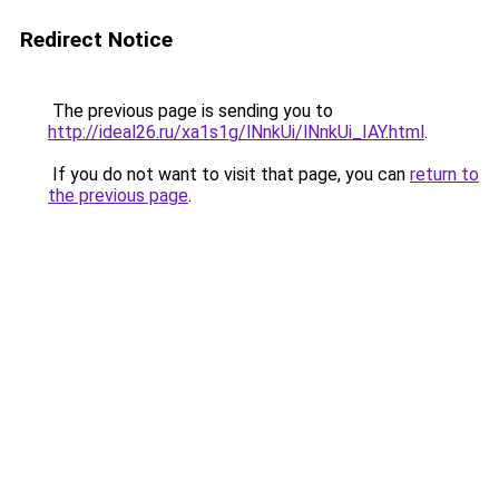
Redirect Notice
The previous page is sending you to
http://ideal26.ru/xa1s1g/lNnkUi/lNnkUi_IAY.html
.
If you do not want to visit that page, you can
return to
the previous page
.