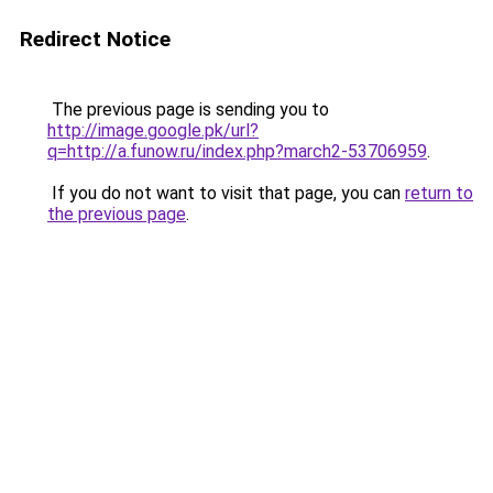
Redirect Notice
The previous page is sending you to
http://image.google.pk/url?
q=http://a.funow.ru/index.php?march2-53706959
.
If you do not want to visit that page, you can
return to
the previous page
.