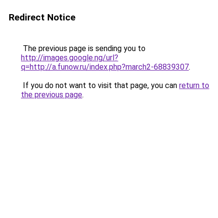
Redirect Notice
The previous page is sending you to
http://images.google.ng/url?
q=http://a.funow.ru/index.php?march2-68839307
.
If you do not want to visit that page, you can
return to
the previous page
.