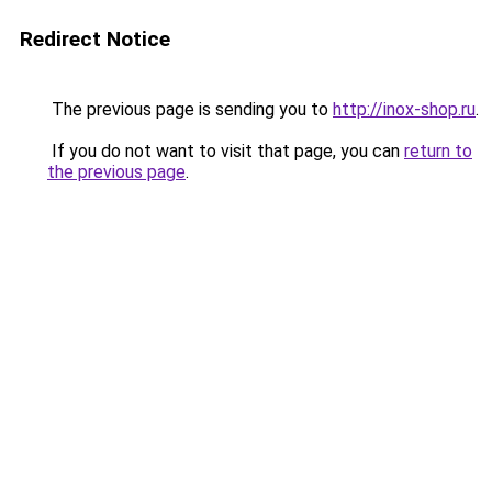
Redirect Notice
The previous page is sending you to
http://inox-shop.ru
.
If you do not want to visit that page, you can
return to
the previous page
.