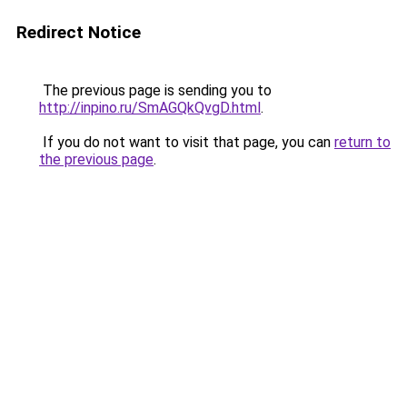
Redirect Notice
The previous page is sending you to
http://inpino.ru/SmAGQkQvgD.html
.
If you do not want to visit that page, you can
return to
the previous page
.