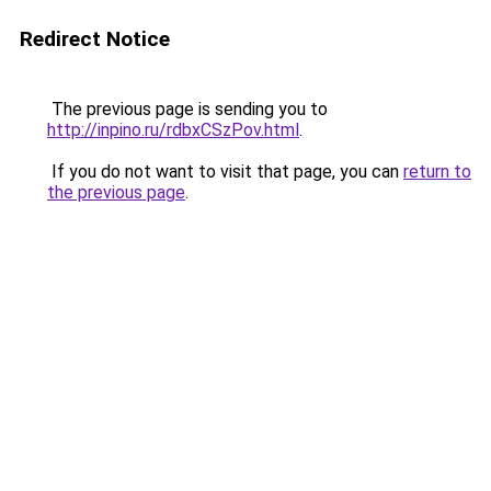
Redirect Notice
The previous page is sending you to
http://inpino.ru/rdbxCSzPov.html
.
If you do not want to visit that page, you can
return to
the previous page
.