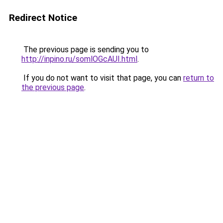
Redirect Notice
The previous page is sending you to
http://inpino.ru/somlOGcAUI.html
.
If you do not want to visit that page, you can
return to
the previous page
.