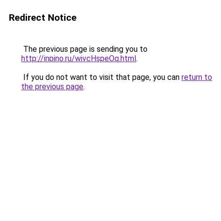
Redirect Notice
The previous page is sending you to
http://inpino.ru/wivcHspeOq.html
.
If you do not want to visit that page, you can
return to
the previous page
.