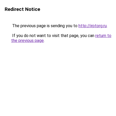
Redirect Notice
The previous page is sending you to
http://irptorg.ru
.
If you do not want to visit that page, you can
return to
the previous page
.