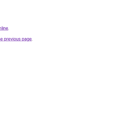
nline
.
he previous page
.