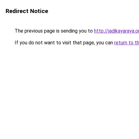
Redirect Notice
The previous page is sending you to
http://jadikayaraya.o
If you do not want to visit that page, you can
return to t