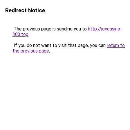
Redirect Notice
The previous page is sending you to
http://joycasino-
303.top
.
If you do not want to visit that page, you can
return to
the previous page
.