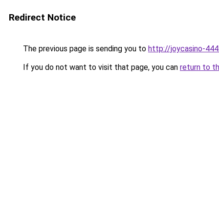
Redirect Notice
The previous page is sending you to
http://joycasino-444
If you do not want to visit that page, you can
return to t