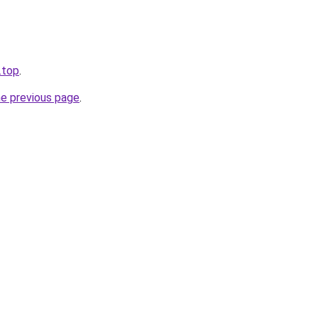
.top
.
he previous page
.