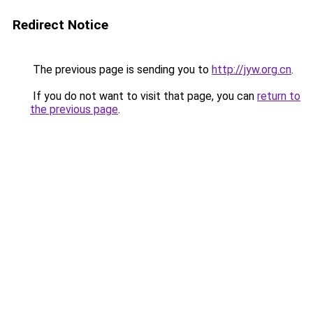
Redirect Notice
The previous page is sending you to
http://jyw.org.cn
.
If you do not want to visit that page, you can
return to
the previous page
.