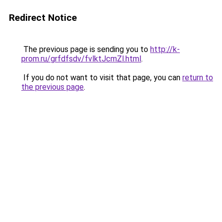
Redirect Notice
The previous page is sending you to
http://k-
prom.ru/grfdfsdv/fvlktJcmZl.html
.
If you do not want to visit that page, you can
return to
the previous page
.