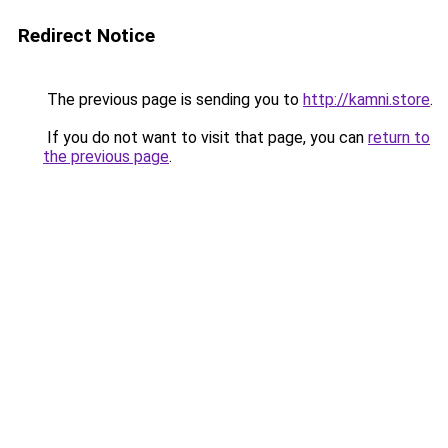
Redirect Notice
The previous page is sending you to
http://kamni.store
.
If you do not want to visit that page, you can
return to
the previous page
.