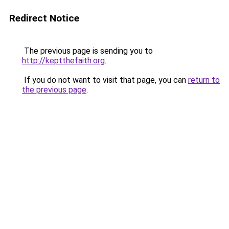
Redirect Notice
The previous page is sending you to
http://keptthefaith.org
.
If you do not want to visit that page, you can
return to
the previous page
.