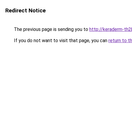
Redirect Notice
The previous page is sending you to
http://keraderm-th2b
If you do not want to visit that page, you can
return to t