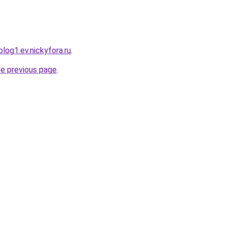
log1.ev.nickyfora.ru
.
he previous page
.