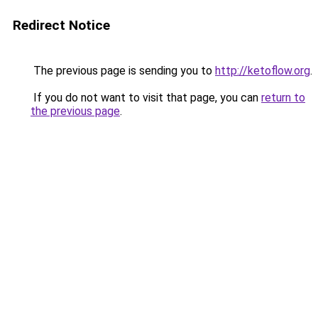
Redirect Notice
The previous page is sending you to
http://ketoflow.org
.
If you do not want to visit that page, you can
return to
the previous page
.