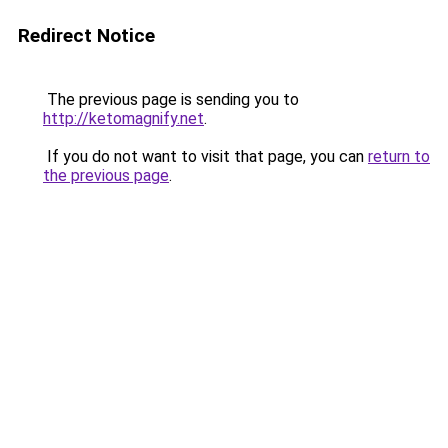
Redirect Notice
The previous page is sending you to
http://ketomagnify.net
.
If you do not want to visit that page, you can
return to
the previous page
.