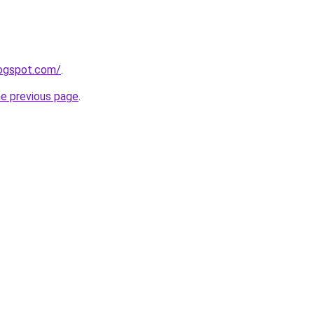
logspot.com/
.
he previous page
.