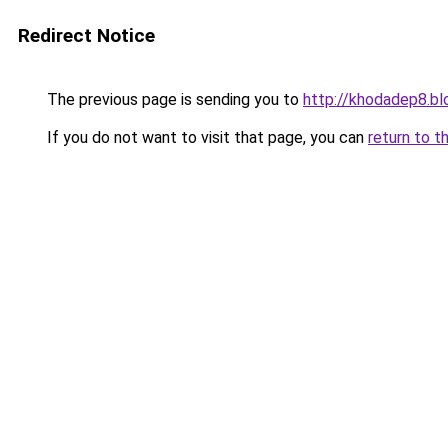
Redirect Notice
The previous page is sending you to
http://khodadep8.b
If you do not want to visit that page, you can
return to t