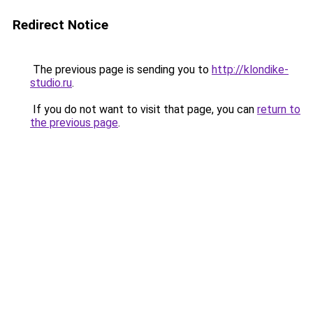
Redirect Notice
The previous page is sending you to
http://klondike-
studio.ru
.
If you do not want to visit that page, you can
return to
the previous page
.