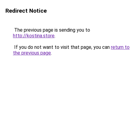
Redirect Notice
The previous page is sending you to
http://kostina.store
.
If you do not want to visit that page, you can
return to
the previous page
.