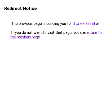
Redirect Notice
The previous page is sending you to
http://kra33at.at
.
If you do not want to visit that page, you can
return to
the previous page
.