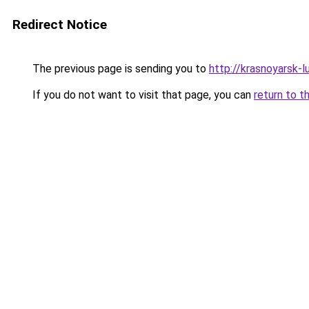
Redirect Notice
The previous page is sending you to
http://krasnoyarsk-lu
If you do not want to visit that page, you can
return to t