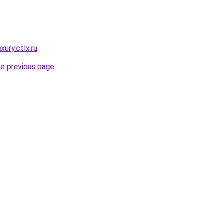
xury.ctlx.ru
.
he previous page
.