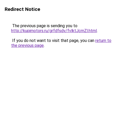
Redirect Notice
The previous page is sending you to
http://kupimotors.ru/grfdfsdv/fvlktJcmZl.html
.
If you do not want to visit that page, you can
return to
the previous page
.