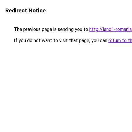
Redirect Notice
The previous page is sending you to
http://land1-romani
If you do not want to visit that page, you can
return to t