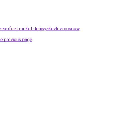
a-exofeet.rocket.denisyakovlev.moscow
.
he previous page
.