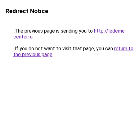
Redirect Notice
The previous page is sending you to
http://ledeme-
center.ru
.
If you do not want to visit that page, you can
return to
the previous page
.