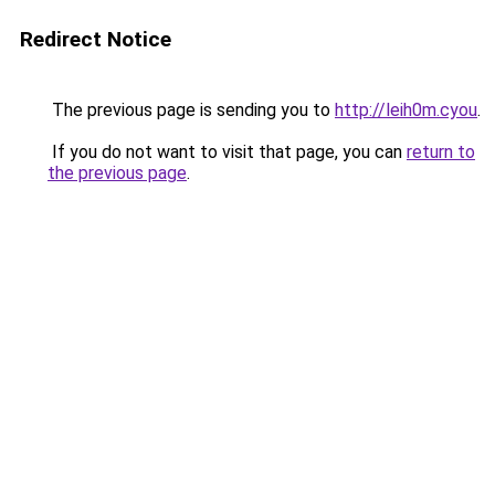
Redirect Notice
The previous page is sending you to
http://leih0m.cyou
.
If you do not want to visit that page, you can
return to
the previous page
.