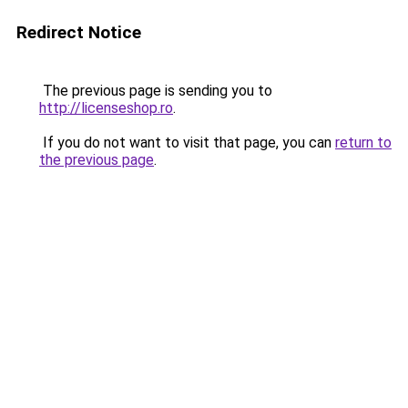
Redirect Notice
The previous page is sending you to
http://licenseshop.ro
.
If you do not want to visit that page, you can
return to
the previous page
.