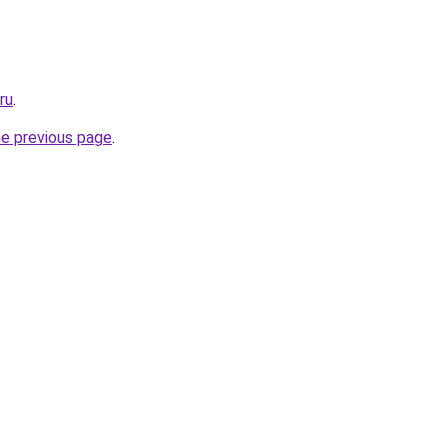
ru
.
he previous page
.