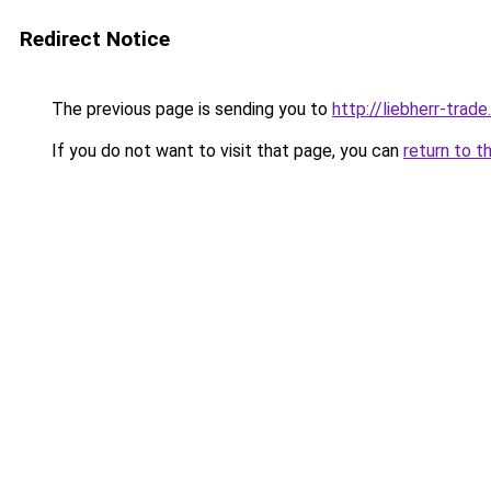
Redirect Notice
The previous page is sending you to
http://liebherr-trade.
If you do not want to visit that page, you can
return to t