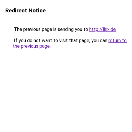
Redirect Notice
The previous page is sending you to
http://lirix.de
.
If you do not want to visit that page, you can
return to
the previous page
.