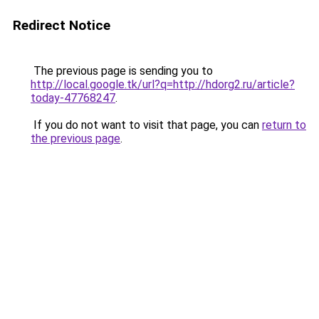
Redirect Notice
The previous page is sending you to
http://local.google.tk/url?q=http://hdorg2.ru/article?
today-47768247
.
If you do not want to visit that page, you can
return to
the previous page
.