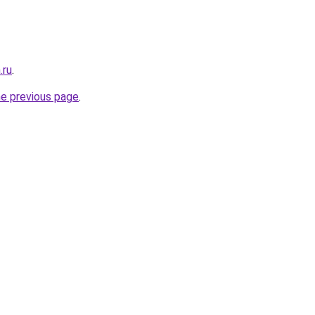
.ru
.
he previous page
.