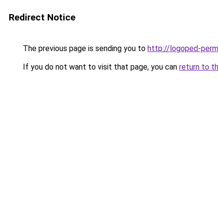
Redirect Notice
The previous page is sending you to
http://logoped-perm
If you do not want to visit that page, you can
return to t