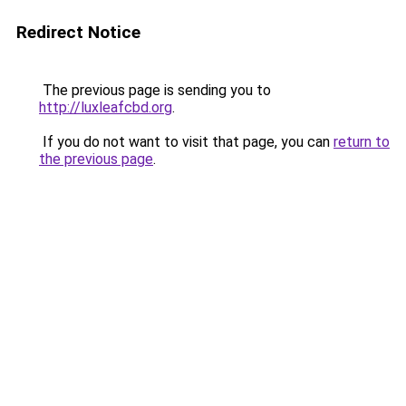
Redirect Notice
The previous page is sending you to
http://luxleafcbd.org
.
If you do not want to visit that page, you can
return to
the previous page
.